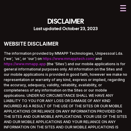
DISCLAIMER
Last updated October 23, 2023
WEBSITE DISCLAIMER
The information provided by MMAPP Technologies, Unipessoal Lda.
('we', 'us', or 'our') on
https://www.mmapptech.com/
and
https://www.mmapp.app
(the 'Sites') and our mobile applications is for
general informational purposes only. All information on the Sites and
our mobile applications is provided in good faith, however we make no
representation or warranty of any kind, express or implied, regarding
the accuracy, adequacy, validity, reliability, availability, or
completeness of any information on the Sites or our mobile
applications. UNDER NO CIRCUMSTANCE SHALL WE HAVE ANY
LIABILITY TO YOU FOR ANY LOSS OR DAMAGE OF ANY KIND
INCURRED AS A RESULT OF THE USE OF THE SITES OR OUR MOBILE
APPLICATIONS OR RELIANCE ON ANY INFORMATION PROVIDED ON
THE SITES AND OUR MOBILE APPLICATIONS. YOUR USE OF THE SITES
AND OUR MOBILE APPLICATIONS AND YOUR RELIANCE ON ANY
INFORMATION ON THE SITES AND OUR MOBILE APPLICATIONS IS