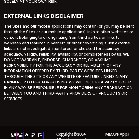
SOLELY AT YOUR OWN RISK.
EXTERNAL LINKS DISCLAIMER
The Sites and our mobile applications may contain (or you may be sent
through the Sites or our mobile applications) links to other websites or
content belonging to or originating from third parties or links to
websites and features in banners or other advertising. Such external
links are not investigated, monitored, or checked for accuracy,
adequacy, validity, reliability, availability, or completeness by us. WE
DO NOT WARRANT, ENDORSE, GUARANTEE, OR ASSUME
RESPONSIBILITY FOR THE ACCURACY OR RELIABILITY OF ANY
INFORMATION OFFERED BY THIRD-PARTY WEBSITES LINKED
THROUGH THE SITE OR ANY WEBSITE OR FEATURE LINKED IN ANY
BANNER OR OTHER ADVERTISING. WE WILL NOT BE A PARTY TO OR
IN ANY WAY BE RESPONSIBLE FOR MONITORING ANY TRANSACTION
BETWEEN YOU AND THIRD-PARTY PROVIDERS OF PRODUCTS OR
SERVICES.
Copyright © 2024
MMAPP Apps