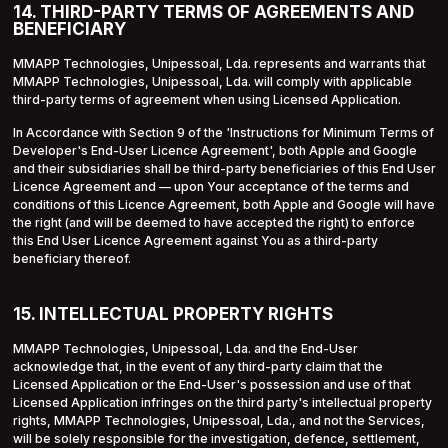
14. THIRD-PARTY TERMS OF AGREEMENTS AND
BENEFICIARY
MMAPP Technologies, Unipessoal, Lda. represents and warrants that
MMAPP Technologies, Unipessoal, Lda. will comply with applicable
third-party terms of agreement when using Licensed Application.
In Accordance with Section 9 of the 'Instructions for Minimum Terms of
Developer's End-User Licence Agreement', both Apple and Google
and their subsidiaries shall be third-party beneficiaries of this End User
Licence Agreement and — upon Your acceptance of the terms and
conditions of this Licence Agreement, both Apple and Google will have
the right (and will be deemed to have accepted the right) to enforce
this End User Licence Agreement against You as a third-party
beneficiary thereof.
15. INTELLECTUAL PROPERTY RIGHTS
MMAPP Technologies, Unipessoal, Lda. and the End-User
acknowledge that, in the event of any third-party claim that the
Licensed Application or the End-User's possession and use of that
Licensed Application infringes on the third party's intellectual property
rights, MMAPP Technologies, Unipessoal, Lda., and not the Services,
will be solely responsible for the investigation, defence, settlement,