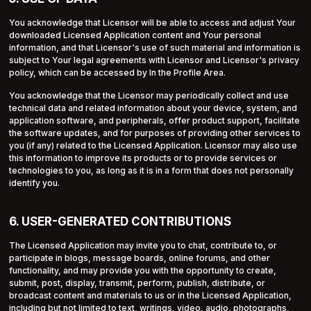
You acknowledge that Licensor will be able to access and adjust Your
downloaded Licensed Application content and Your personal
information, and that Licensor's use of such material and information is
subject to Your legal agreements with Licensor and Licensor's privacy
policy, which can be accessed by In the Profile Area.
You acknowledge that the Licensor may periodically collect and use
technical data and related information about your device, system, and
application software, and peripherals, offer product support, facilitate
the software updates, and for purposes of providing other services to
you (if any) related to the Licensed Application. Licensor may also use
this information to improve its products or to provide services or
technologies to you, as long as it is in a form that does not personally
identify you.
6. USER-GENERATED CONTRIBUTIONS
The Licensed Application may invite you to chat, contribute to, or
participate in blogs, message boards, online forums, and other
functionality, and may provide you with the opportunity to create,
submit, post, display, transmit, perform, publish, distribute, or
broadcast content and materials to us or in the Licensed Application,
including but not limited to text, writings, video, audio, photographs,