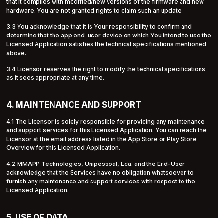
that it complies with modified/new versions of the firmware and new
hardware. You are not granted rights to claim such an update.
3.3 You acknowledge that it is Your responsibility to confirm and
determine that the app end-user device on which You intend to use the
Licensed Application satisfies the technical specifications mentioned
above.
3.4 Licensor reserves the right to modify the technical specifications
as it sees appropriate at any time.
4. MAINTENANCE AND SUPPORT
4.1 The Licensor is solely responsible for providing any maintenance
and support services for this Licensed Application. You can reach the
Licensor at the email address listed in the App Store or Play Store
Overview for this Licensed Application.
4.2 MMAPP Technologies, Unipessoal, Lda. and the End-User
acknowledge that the Services have no obligation whatsoever to
furnish any maintenance and support services with respect to the
Licensed Application.
5. USE OF DATA