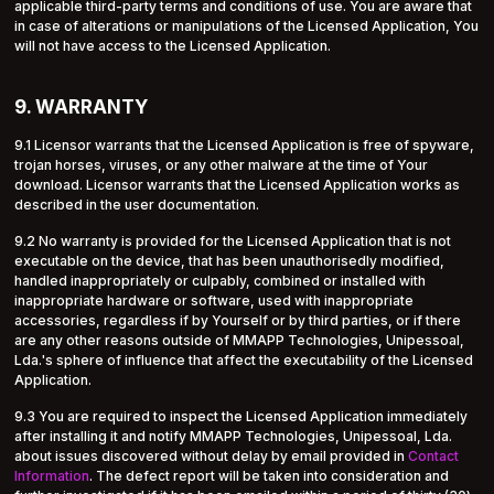
applicable third-party terms and conditions of use. You are aware that
in case of alterations or manipulations of the Licensed Application, You
will not have access to the Licensed Application.
9. WARRANTY
9.1 Licensor warrants that the Licensed Application is free of spyware,
trojan horses, viruses, or any other malware at the time of Your
download. Licensor warrants that the Licensed Application works as
described in the user documentation.
9.2 No warranty is provided for the Licensed Application that is not
executable on the device, that has been unauthorisedly modified,
handled inappropriately or culpably, combined or installed with
inappropriate hardware or software, used with inappropriate
accessories, regardless if by Yourself or by third parties, or if there
are any other reasons outside of MMAPP Technologies, Unipessoal,
Lda.'s sphere of influence that affect the executability of the Licensed
Application.
9.3 You are required to inspect the Licensed Application immediately
after installing it and notify MMAPP Technologies, Unipessoal, Lda.
about issues discovered without delay by email provided in
Contact
Information
. The defect report will be taken into consideration and