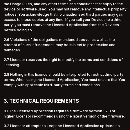
the Usage Rules, and any other terms and conditions that apply to the
device or software used. You may not remove any intellectual property
notices. You acknowledge that no unauthorised third parties may gain
access to these copies at any time. If you sell your Devices to a third
party, you must remove the Licensed Application from the Devices
before doing so.
2.6 Violations of the obligations mentioned above, as well as the
attempt of such infringement, may be subject to prosecution and
damages.
2.7 Licensor reserves the right to modify the terms and conditions of
licensing.
2.8 Nothing in this licence should be interpreted to restrict third-party
terms. When using the Licensed Application, You must ensure that You
comply with applicable third-party terms and conditions.
3. TECHNICAL REQUIREMENTS
3.1 The Licensed Application requires a firmware version 1.2.3 or
higher. Licensor recommends using the latest version of the firmware.
3.2 Licensor attempts to keep the Licensed Application updated so