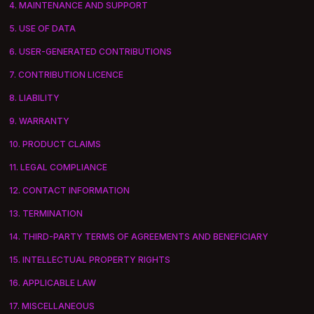
4. MAINTENANCE AND SUPPORT
5. USE OF DATA
6. USER-GENERATED CONTRIBUTIONS
7. CONTRIBUTION LICENCE
8. LIABILITY
9. WARRANTY
10. PRODUCT CLAIMS
11. LEGAL COMPLIANCE
12. CONTACT INFORMATION
13. TERMINATION
14. THIRD-PARTY TERMS OF AGREEMENTS AND BENEFICIARY
15. INTELLECTUAL PROPERTY RIGHTS
16. APPLICABLE LAW
17. MISCELLANEOUS