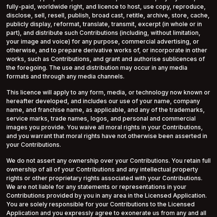
fully-paid, worldwide right, and licence to host, use copy, reproduce,
disclose, sell, resell, publish, broad cast, retitle, archive, store, cache,
publicly display, reformat, translate, transmit, excerpt (in whole or in
part), and distribute such Contributions (including, without limitation,
your image and voice) for any purpose, commercial advertising, or
otherwise, and to prepare derivative works of, or incorporate in other
works, such as Contributions, and grant and authorise sublicences of
the foregoing. The use and distribution may occur in any media
formats and through any media channels.
This licence will apply to any form, media, or technology now known or
hereafter developed, and includes our use of your name, company
name, and franchise name, as applicable, and any of the trademarks,
service marks, trade names, logos, and personal and commercial
images you provide. You waive all moral rights in your Contributions,
and you warrant that moral rights have not otherwise been asserted in
your Contributions.
We do not assert any ownership over your Contributions. You retain full
ownership of all of your Contributions and any intellectual property
rights or other proprietary rights associated with your Contributions.
We are not liable for any statements or representations in your
Contributions provided by you in any area in the Licensed Application.
You are solely responsible for your Contributions to the Licensed
Application and you expressly agree to exonerate us from any and all