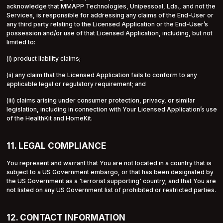
acknowledge that MMAPP Technologies, Unipessoal, Lda., and not the
Services, is responsible for addressing any claims of the End-User or
any third party relating to the Licensed Application or the End-User’s
possession and/or use of that Licensed Application, including, but not
limited to:
(i) product liability claims;
(ii) any claim that the Licensed Application fails to conform to any
applicable legal or regulatory requirement; and
(iii) claims arising under consumer protection, privacy, or similar
legislation, including in connection with Your Licensed Application’s use
of the HealthKit and HomeKit.
11. LEGAL COMPLIANCE
You represent and warrant that You are not located in a country that is
subject to a US Government embargo, or that has been designated by
the US Government as a 'terrorist supporting' country; and that You are
not listed on any US Government list of prohibited or restricted parties.
12. CONTACT INFORMATION