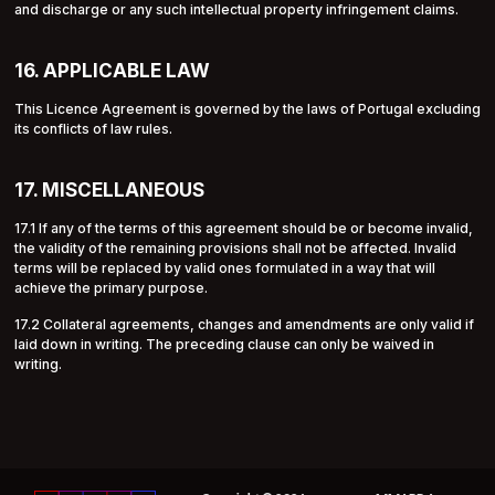
and discharge or any such intellectual property infringement claims.
16. APPLICABLE LAW
This Licence Agreement is governed by the laws of Portugal excluding
its conflicts of law rules.
17. MISCELLANEOUS
17.1 If any of the terms of this agreement should be or become invalid,
the validity of the remaining provisions shall not be affected. Invalid
terms will be replaced by valid ones formulated in a way that will
achieve the primary purpose.
17.2 Collateral agreements, changes and amendments are only valid if
laid down in writing. The preceding clause can only be waived in
writing.