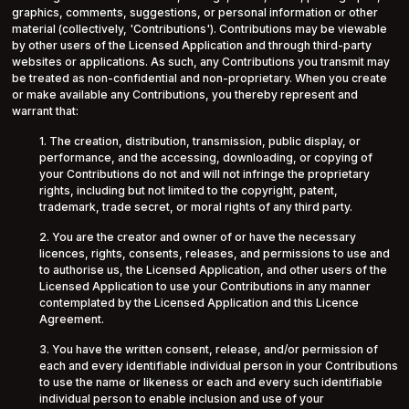
graphics, comments, suggestions, or personal information or other
material (collectively, 'Contributions'). Contributions may be viewable
by other users of the Licensed Application and through third-party
websites or applications. As such, any Contributions you transmit may
be treated as non-confidential and non-proprietary. When you create
or make available any Contributions, you thereby represent and
warrant that:
1. The creation, distribution, transmission, public display, or
performance, and the accessing, downloading, or copying of
your Contributions do not and will not infringe the proprietary
rights, including but not limited to the copyright, patent,
trademark, trade secret, or moral rights of any third party.
2. You are the creator and owner of or have the necessary
licences, rights, consents, releases, and permissions to use and
to authorise us, the Licensed Application, and other users of the
Licensed Application to use your Contributions in any manner
contemplated by the Licensed Application and this Licence
Agreement.
3. You have the written consent, release, and/or permission of
each and every identifiable individual person in your Contributions
to use the name or likeness or each and every such identifiable
individual person to enable inclusion and use of your