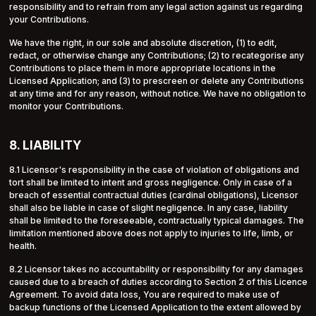
responsibility and to refrain from any legal action against us regarding
your Contributions.
We have the right, in our sole and absolute discretion, (1) to edit,
redact, or otherwise change any Contributions; (2) to recategorise any
Contributions to place them in more appropriate locations in the
Licensed Application; and (3) to prescreen or delete any Contributions
at any time and for any reason, without notice. We have no obligation to
monitor your Contributions.
8. LIABILITY
8.1 Licensor's responsibility in the case of violation of obligations and
tort shall be limited to intent and gross negligence. Only in case of a
breach of essential contractual duties (cardinal obligations), Licensor
shall also be liable in case of slight negligence. In any case, liability
shall be limited to the foreseeable, contractually typical damages. The
limitation mentioned above does not apply to injuries to life, limb, or
health.
8.2 Licensor takes no accountability or responsibility for any damages
caused due to a breach of duties according to Section 2 of this Licence
Agreement. To avoid data loss, You are required to make use of
backup functions of the Licensed Application to the extent allowed by