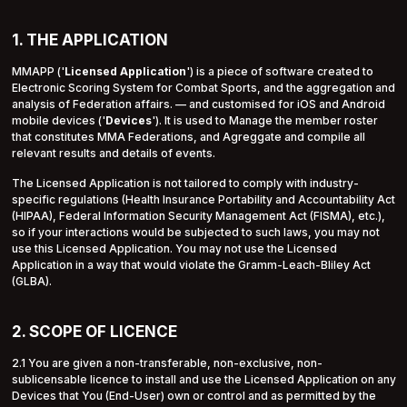
1. THE APPLICATION
MMAPP ('
Licensed Application
') is a piece of software created to
Electronic Scoring System for Combat Sports, and the aggregation and
analysis of Federation affairs. — and customised for iOS and Android
mobile devices ('
Devices
'). It is used to Manage the member roster
that constitutes MMA Federations, and Agreggate and compile all
relevant results and details of events.
The Licensed Application is not tailored to comply with industry-
specific regulations (Health Insurance Portability and Accountability Act
(HIPAA), Federal Information Security Management Act (FISMA), etc.),
so if your interactions would be subjected to such laws, you may not
use this Licensed Application. You may not use the Licensed
Application in a way that would violate the Gramm-Leach-Bliley Act
(GLBA).
2. SCOPE OF LICENCE
2.1 You are given a non-transferable, non-exclusive, non-
sublicensable licence to install and use the Licensed Application on any
Devices that You (End-User) own or control and as permitted by the