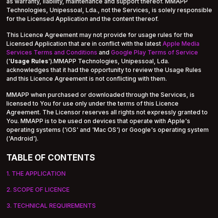
as warranty, liability, maintenance and support thereof. MMAPP
Technologies, Unipessoal, Lda., not the Services, is solely responsible
for the Licensed Application and the content thereof.
This Licence Agreement may not provide for usage rules for the
Licensed Application that are in conflict with the latest
Apple Media
Services Terms and Conditions
and
Google Play Terms of Service
('
Usage Rules
').MMAPP Technologies, Unipessoal, Lda.
acknowledges that it had the opportunity to review the Usage Rules
and this Licence Agreement is not conflicting with them.
MMAPP when purchased or downloaded through the Services, is
licensed to You for use only under the terms of this Licence
Agreement. The Licensor reserves all rights not expressly granted to
You. MMAPP is to be used on devices that operate with Apple's
operating systems ('iOS' and 'Mac OS') or Google's operating system
('Android').
TABLE OF CONTENTS
1. THE APPLICATION
2. SCOPE OF LICENCE
3. TECHNICAL REQUIREMENTS