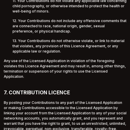
11. Your Contributions do not violate any applicable law concerning
child pornography, or otherwise intended to protect the health or
well-being of minors.
12. Your Contributions do not include any offensive comments that
are connected to race, national origin, gender, sexual
preference, or physical handicap.
13. Your Contributions do not otherwise violate, or link to material
that violates, any provision of this Licence Agreement, or any
applicable law or regulation.
Any use of the Licensed Application in violation of the foregoing
violates this Licence Agreement and may result in, among other things,
termination or suspension of your rights to use the Licensed
Application.
7. CONTRIBUTION LICENCE
By posting your Contributions to any part of the Licensed Application
or making Contributions accessible to the Licensed Application by
linking your account from the Licensed Application to any of your social
networking accounts, you automatically grant, and you represent and
warrant that you have the right to grant, to us an unrestricted, unlimited,
irrevocable, perpetual, non-exclusive, transferable, royalty-free,