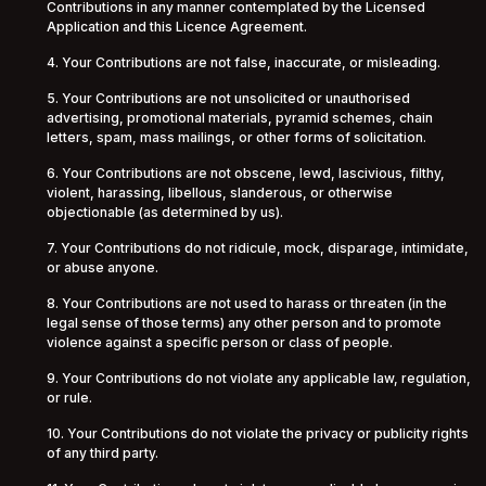
Contributions in any manner contemplated by the Licensed
Application and this Licence Agreement.
4. Your Contributions are not false, inaccurate, or misleading.
5. Your Contributions are not unsolicited or unauthorised
advertising, promotional materials, pyramid schemes, chain
letters, spam, mass mailings, or other forms of solicitation.
6. Your Contributions are not obscene, lewd, lascivious, filthy,
violent, harassing, libellous, slanderous, or otherwise
objectionable (as determined by us).
7. Your Contributions do not ridicule, mock, disparage, intimidate,
or abuse anyone.
8. Your Contributions are not used to harass or threaten (in the
legal sense of those terms) any other person and to promote
violence against a specific person or class of people.
9. Your Contributions do not violate any applicable law, regulation,
or rule.
10. Your Contributions do not violate the privacy or publicity rights
of any third party.