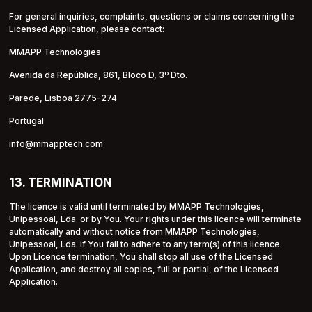
For general inquiries, complaints, questions or claims concerning the
Licensed Application, please contact:
MMAPP Technologies
Avenida da República, 861, Bloco D, 3º Dto.
Parede, Lisboa 2775-274
Portugal
info@mmapptech.com
13. TERMINATION
The licence is valid until terminated by MMAPP Technologies,
Unipessoal, Lda. or by You. Your rights under this licence will terminate
automatically and without notice from MMAPP Technologies,
Unipessoal, Lda. if You fail to adhere to any term(s) of this licence.
Upon Licence termination, You shall stop all use of the Licensed
Application, and destroy all copies, full or partial, of the Licensed
Application.