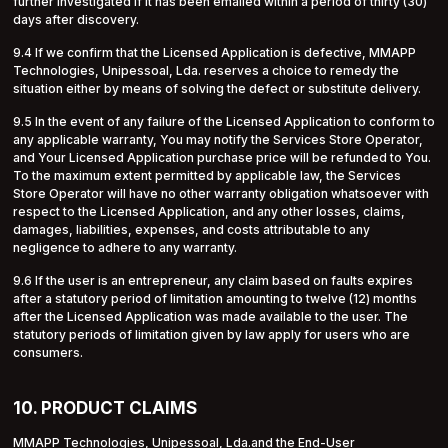
further investigated if it has been emailed within a period of thirty (30)
days after discovery.
9.4 If we confirm that the Licensed Application is defective, MMAPP
Technologies, Unipessoal, Lda. reserves a choice to remedy the
situation either by means of solving the defect or substitute delivery.
9.5 In the event of any failure of the Licensed Application to conform to
any applicable warranty, You may notify the Services Store Operator,
and Your Licensed Application purchase price will be refunded to You.
To the maximum extent permitted by applicable law, the Services
Store Operator will have no other warranty obligation whatsoever with
respect to the Licensed Application, and any other losses, claims,
damages, liabilities, expenses, and costs attributable to any
negligence to adhere to any warranty.
9.6 If the user is an entrepreneur, any claim based on faults expires
after a statutory period of limitation amounting to twelve (12) months
after the Licensed Application was made available to the user. The
statutory periods of limitation given by law apply for users who are
consumers.
10. PRODUCT CLAIMS
MMAPP Technologies, Unipessoal, Lda.and the End-User