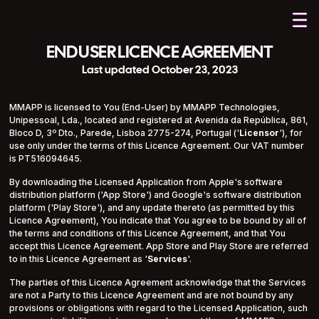
END USER LICENCE AGREEMENT
Last updated October 23, 2023
MMAPP is licensed to You (End-User) by MMAPP Technologies,
Unipessoal, Lda., located and registered at Avenida da República, 861,
Bloco D, 3º Dto., Parede, Lisboa 2775-274, Portugal ('
Licensor
'), for
use only under the terms of this Licence Agreement. Our VAT number
is PT516094645.
By downloading the Licensed Application from Apple's software
distribution platform ('App Store') and Google's software distribution
platform ('Play Store'), and any update thereto (as permitted by this
Licence Agreement), You indicate that You agree to be bound by all of
the terms and conditions of this Licence Agreement, and that You
accept this Licence Agreement. App Store and Play Store are referred
to in this Licence Agreement as '
Services
'.
The parties of this Licence Agreement acknowledge that the Services
are not a Party to this Licence Agreement and are not bound by any
provisions or obligations with regard to the Licensed Application, such