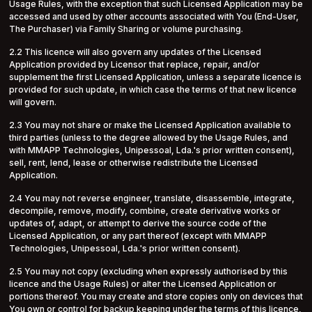
Usage Rules, with the exception that such Licensed Application may be
accessed and used by other accounts associated with You (End-User,
The Purchaser) via Family Sharing or volume purchasing.
2.2 This licence will also govern any updates of the Licensed
Application provided by Licensor that replace, repair, and/or
supplement the first Licensed Application, unless a separate licence is
provided for such update, in which case the terms of that new licence
will govern.
2.3 You may not share or make the Licensed Application available to
third parties (unless to the degree allowed by the Usage Rules, and
with MMAPP Technologies, Unipessoal, Lda.'s prior written consent),
sell, rent, lend, lease or otherwise redistribute the Licensed
Application.
2.4 You may not reverse engineer, translate, disassemble, integrate,
decompile, remove, modify, combine, create derivative works or
updates of, adapt, or attempt to derive the source code of the
Licensed Application, or any part thereof (except with MMAPP
Technologies, Unipessoal, Lda.'s prior written consent).
2.5 You may not copy (excluding when expressly authorised by this
licence and the Usage Rules) or alter the Licensed Application or
portions thereof. You may create and store copies only on devices that
You own or control for backup keeping under the terms of this licence,